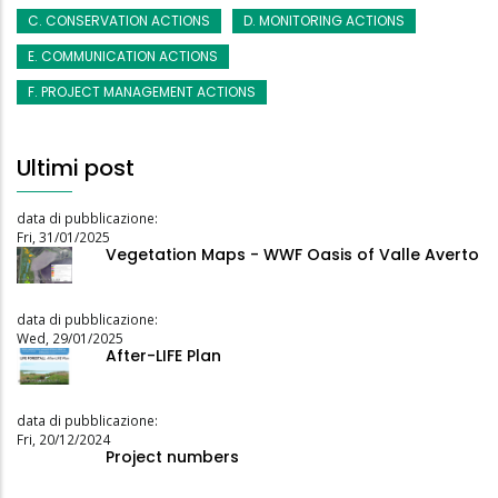
C. CONSERVATION ACTIONS
D. MONITORING ACTIONS
E. COMMUNICATION ACTIONS
F. PROJECT MANAGEMENT ACTIONS
Ultimi post
data di pubblicazione:
Fri, 31/01/2025
Vegetation Maps - WWF Oasis of Valle Averto
data di pubblicazione:
Wed, 29/01/2025
After-LIFE Plan
data di pubblicazione:
Fri, 20/12/2024
Project numbers