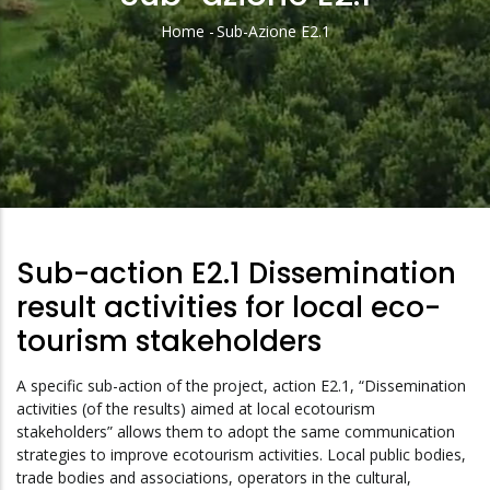
Home
-
Sub-Azione E2.1
Breadcrumb
Sub-action E2.1 Dissemination
result activities
for local eco-
tourism stakeholders
A specific sub-action of the project, action E2.1, “Dissemination
activities (of the results) aimed at local ecotourism
stakeholders” allows them to adopt the same communication
strategies to improve ecotourism activities. Local public bodies,
trade bodies and associations, operators in the cultural,