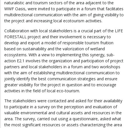
naturalistic and tourism sectors of the area adjacent to the
WWF Oasis, were invited to participate in a forum that facilitates
multidirectional communication with the aim of giving visibility to
the project and increasing local ecotourism activities.
Collaboration with local stakeholders is a crucial part of the LIFE
FORESTALL project and their involvement is necessary to
develop and export a model of responsible tourism fruition
based on sustainability and the valorization of wetland
ecosystems. With a view to implementing this synergy, sub-
action E2.1 involves the organization and participation of project
partners and local stakeholders in a forum and two workshops
with the aim of establishing multidirectional communication to
jointly identify the best communication strategies and ensure
greater visibility for the project in question and to encourage
activities in the field of local eco-tourism.
The stakeholders were contacted and asked for their availability
to participate in a survey on the perception and evaluation of
valuable environmental and cultural assets and resources in the
area. The survey, carried out using a questionnaire, asked what
the most significant resources or assets characterizing the area