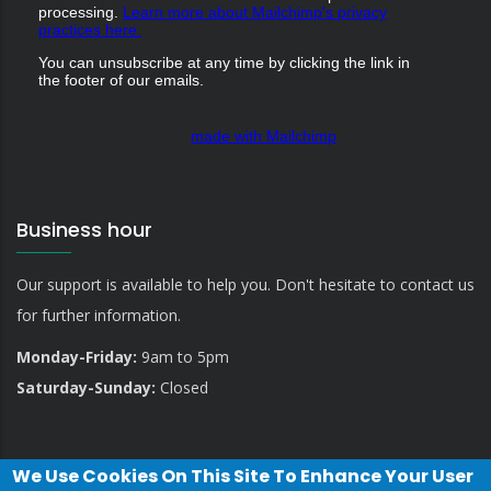
processing.
Learn more about Mailchimp's privacy
practices here.
You can unsubscribe at any time by clicking the link in
the footer of our emails.
made with Mailchimp
Business hour
Our support is available to help you. Don't hesitate to contact us
for further information.
Monday-Friday:
9am to 5pm
Saturday-Sunday:
Closed
We Use Cookies On This Site To Enhance Your User