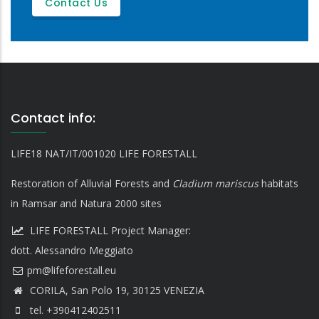
Contact Us
Contact info:
LIFE18 NAT/IT/001020 LIFE FORESTALL
Restoration of Alluvial Forests and
Cladium mariscus
habitats
in Ramsar and Natura 2000 sites
LIFE FORESTALL Project Manager:
dott. Alessandro Meggiato
CORILA, San Polo 19, 30125 VENEZIA
tel. +390412402511