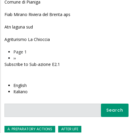
Comune di Pianiga
Fiab Mirano Riviera del Brenta aps
Atn laguna sud
Agriturismo La Chioccia
Page 1
Pagination
Next
››
Subscribe to Sub-azione E2.1
page
English
Italiano
Search
A. PREPARATORY ACTIONS
AFTER LIFE