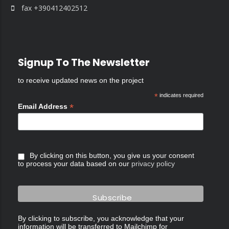
fax +390412402512
Signup To The Newsletter
to receive updated news on the project
*
indicates required
*
Email Address
By clicking on this button, you give us your consent
to process your data based on our
privacy policy
By clicking to subscribe, you acknowledge that your
information will be transferred to Mailchimp for