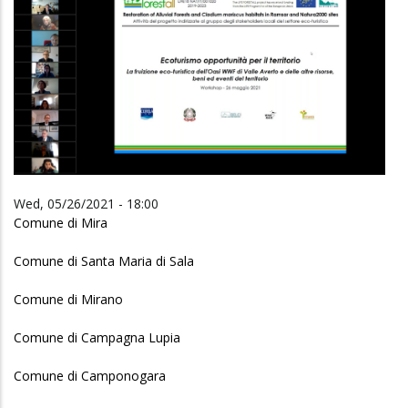
Wed, 05/26/2021 - 18:00
Comune di Mira
Comune di Santa Maria di Sala
Comune di Mirano
Comune di Campagna Lupia
Comune di Camponogara