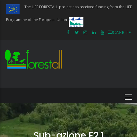
Skip
The LIFE FORESTALL project has received funding from the LIFE
to
main
Programme of the European Union
content
GARR.TV
Sub-azione E2.1