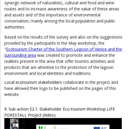
synergic network of naturalistic, cultural and food and wine
routes and to increase awareness of the value of these areas
and assets and of the importance of environmental
conservation, mainly among the local population and public
authorities.
Based on the results of the survey and also on the suggestions
provided by the participants in the May workshop, the
"
Ecotourism Charter of the Southern Lagoon of Venice and the
surrounding area
was created to promote and enhance the
realities present in the area that offer tourists activities and
products that are attentive to the protection of the lagoon
environment and local identities and traditions.
Local ecotourism stakeholders
collaborate in the project and
have allowed their logo to be published on the pages of this
website.
9. Sub-action E2.1. Stakeholder Eco-tourism Workshop LIFE
FORESTALL Project (Video)