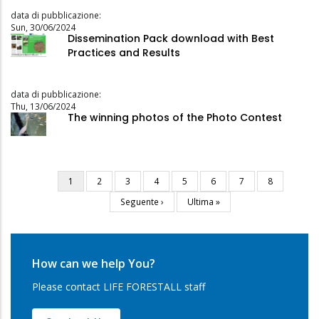
data di pubblicazione:
Sun, 30/06/2024
Dissemination Pack download with Best
Practices and Results
data di pubblicazione:
Thu, 13/06/2024
The winning photos of the Photo Contest
Current
1
Page
2
Page
3
Page
4
Page
5
Page
6
Page
7
Page
8
Pagination
page
Next
Seguente ›
Last
Ultima »
page
page
How can we help You?
Please contact LIFE FORESTALL staff