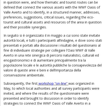
in question were, and how thematic and tourist routes can be
defined that connect the various assets with the WWF Oasis of
Valle Averto and to identify, in a structured manner, addresses,
preferences, suggestions, critical issues, regarding the eco-
tourist and cultural assets and resources of the area in question
and their possible synergies.
In seguito si è organizzato il in maggio a cui sono state invitate
autorità locali, e tutti i partecipanti all’indagine, e dove sono stati
presentati e portati alla discussione i risultati del questionario al
fine di individuare strategie per collegare l'Oasi WWF di Valle
Averto in una rete sinergica di percorsi naturalistici, culturali ed
enogastronomici e di aumentare principalmente tra la
popolazione locale e le autorità pubbliche la consapevolezza del
valore di queste aree e beni e dell’importanza della
conservazione ambientale.
Subsequently, the
first
workshop “on-line”
was organized in
May, to which local authorities and all survey participants were
invited, and where the results of the questionnaire were
presented and brought to discussion in order to identify
strategies to connect the WWF Oasis of Valle Averto in a