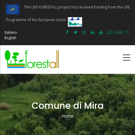
Skip
The LIFE FORESTALL project has received funding from the LIFE
to
main
Programme of the European Union
content
Italiano
GARR.TV
English
Comune di Mira
Home
Breadcrumb