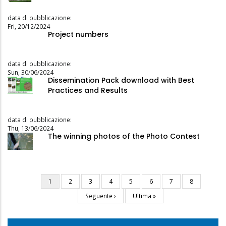
data di pubblicazione:
Fri, 20/12/2024
Project numbers
data di pubblicazione:
Sun, 30/06/2024
Dissemination Pack download with Best
Practices and Results
data di pubblicazione:
Thu, 13/06/2024
The winning photos of the Photo Contest
Current
1
Page
2
Page
3
Page
4
Page
5
Page
6
Page
7
Page
8
Pagination
page
Next
Seguente ›
Last
Ultima »
page
page