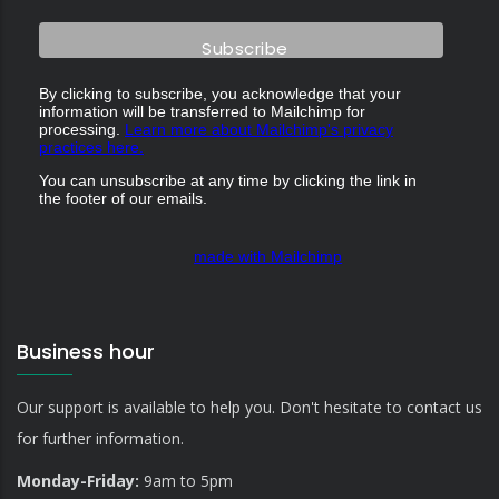
By clicking to subscribe, you acknowledge that your
information will be transferred to Mailchimp for
processing.
Learn more about Mailchimp's privacy
practices here.
You can unsubscribe at any time by clicking the link in
the footer of our emails.
made with Mailchimp
Business hour
Our support is available to help you. Don't hesitate to contact us
for further information.
Monday-Friday:
9am to 5pm