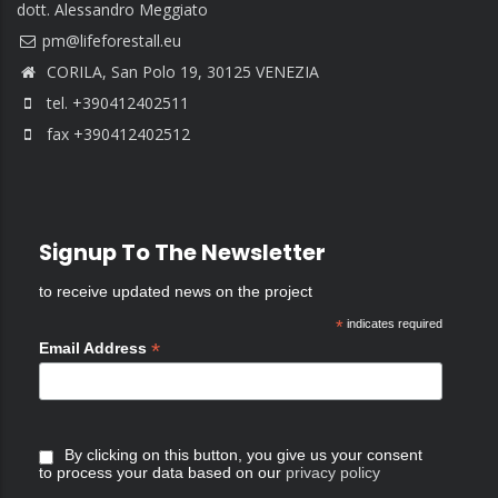
dott. Alessandro Meggiato
CORILA, San Polo 19, 30125 VENEZIA
tel. +390412402511
fax +390412402512
Signup To The Newsletter
to receive updated news on the project
*
indicates required
*
Email Address
By clicking on this button, you give us your consent
to process your data based on our
privacy policy