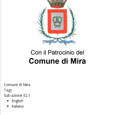
Comune di Mira
Tags
Sub-azione E2.1
English
Italiano