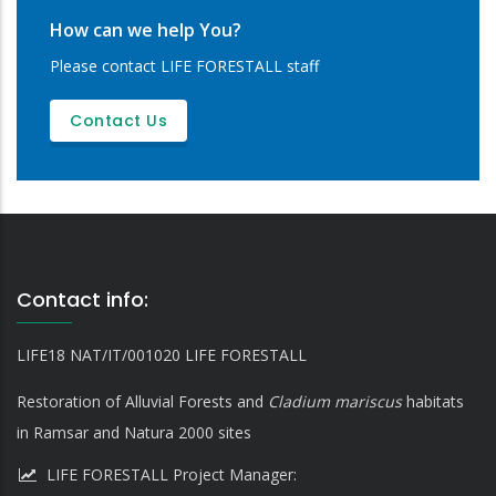
How can we help You?
Please contact LIFE FORESTALL staff
Contact Us
Contact info:
LIFE18 NAT/IT/001020 LIFE FORESTALL
Restoration of Alluvial Forests and
Cladium mariscus
habitats
in Ramsar and Natura 2000 sites
LIFE FORESTALL Project Manager: