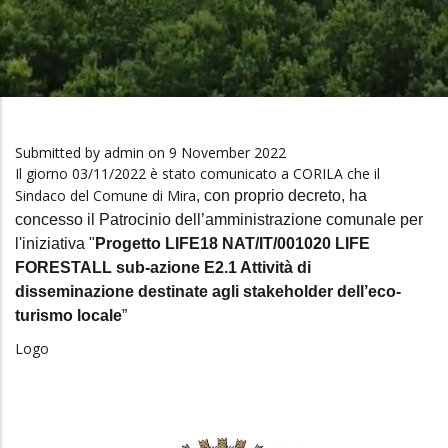
Submitted by
admin
on 9 November 2022
Il giorno 03/11/2022 è stato comunicato a CORILA che il
Sindaco del Comune di Mira
, con proprio decreto, ha
concesso il
Patrocinio
dell’amministrazione comunale per
l'iniziativa "
Progetto LIFE18 NAT/IT/001020 LIFE
FORESTALL sub-azione E2.1 Attività d
i
disseminazione destinate agli stakeholder dell’eco-
turismo locale
”
Logo