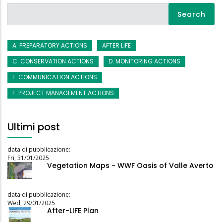
Search
A. PREPARATORY ACTIONS
AFTER LIFE
C. CONSERVATION ACTIONS
D. MONITORING ACTIONS
E. COMMUNICATION ACTIONS
F. PROJECT MANAGEMENT ACTIONS
Ultimi post
data di pubblicazione:
Fri, 31/01/2025
Vegetation Maps - WWF Oasis of Valle Averto
data di pubblicazione:
Wed, 29/01/2025
After-LIFE Plan