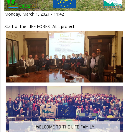
Monday, March 1, 2021 - 11:42
Start of the LIFE FORESTALL project