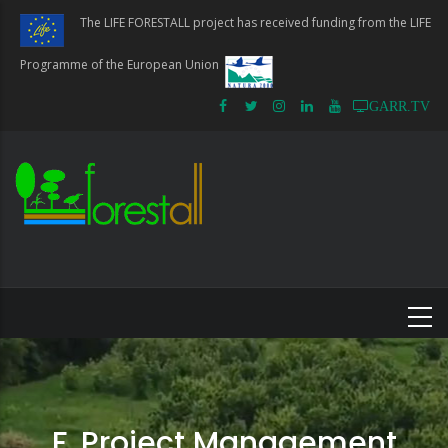
Skip
The LIFE FORESTALL project has received funding from the LIFE
to
main
Programme of the European Union
content
GARR.TV
F. Project Management