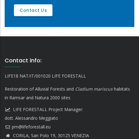
Contact Us
Contact info:
LIFE18 NAT/IT/001020 LIFE FORESTALL
Restoration of Alluvial Forests and
Cladium mariscus
habitats
in Ramsar and Natura 2000 sites
LIFE FORESTALL Project Manager:
dott. Alessandro Meggiato
CORILA, San Polo 19, 30125 VENEZIA