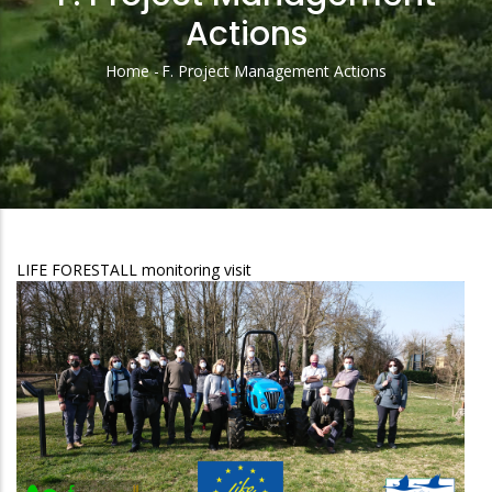
Actions
Home
-
F. Project Management Actions
Breadcrumb
LIFE FORESTALL monitoring visit