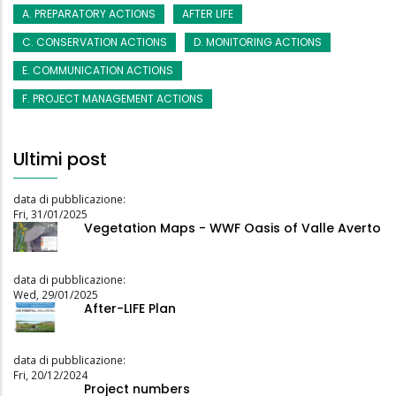
A. PREPARATORY ACTIONS
AFTER LIFE
C. CONSERVATION ACTIONS
D. MONITORING ACTIONS
E. COMMUNICATION ACTIONS
F. PROJECT MANAGEMENT ACTIONS
Ultimi post
data di pubblicazione:
Fri, 31/01/2025
Vegetation Maps - WWF Oasis of Valle Averto
data di pubblicazione:
Wed, 29/01/2025
After-LIFE Plan
data di pubblicazione:
Fri, 20/12/2024
Project numbers