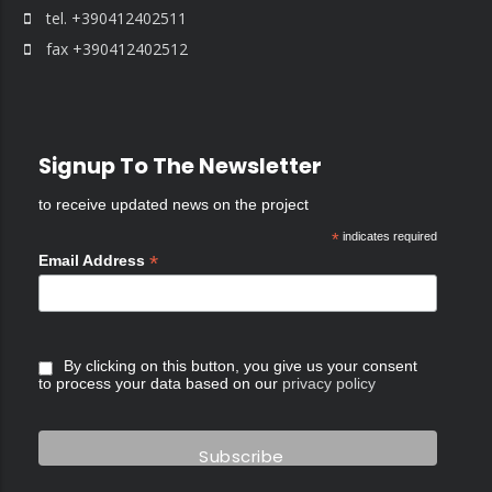
tel. +390412402511
fax +390412402512
Signup To The Newsletter
to receive updated news on the project
*
indicates required
*
Email Address
By clicking on this button, you give us your consent
to process your data based on our
privacy policy