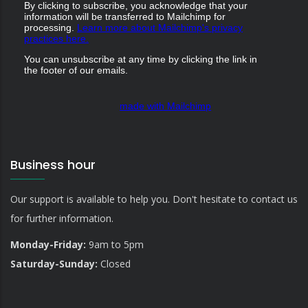
By clicking to subscribe, you acknowledge that your
information will be transferred to Mailchimp for
processing.
Learn more about Mailchimp's privacy
practices here.
You can unsubscribe at any time by clicking the link in
the footer of our emails.
made with Mailchimp
Business hour
Our support is available to help you. Don't hesitate to contact us
for further information.
Monday-Friday:
9am to 5pm
Saturday-Sunday:
Closed