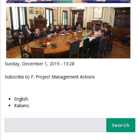
Sunday, December 1, 2019 - 13:28
Subscribe to F. Project Management Actions
English
Italiano
Search