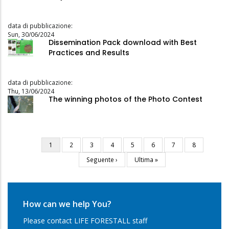
data di pubblicazione:
Sun, 30/06/2024
Dissemination Pack download with Best
Practices and Results
data di pubblicazione:
Thu, 13/06/2024
The winning photos of the Photo Contest
Current
1
Page
2
Page
3
Page
4
Page
5
Page
6
Page
7
Page
8
Pagination
page
Next
Seguente ›
Last
Ultima »
page
page
How can we help You?
Please contact LIFE FORESTALL staff