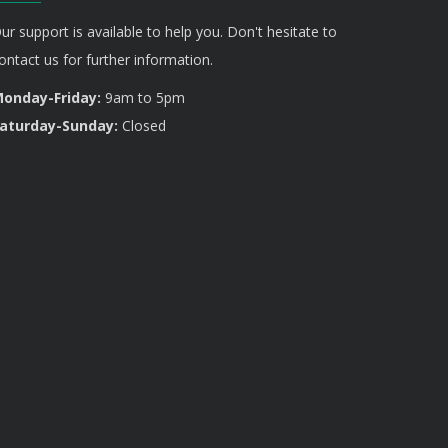
ur support is available to help you. Don't hesitate to
ontact us for further information.
onday-Friday:
9am to 5pm
aturday-Sunday:
Closed