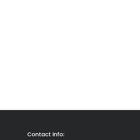
Contact info: