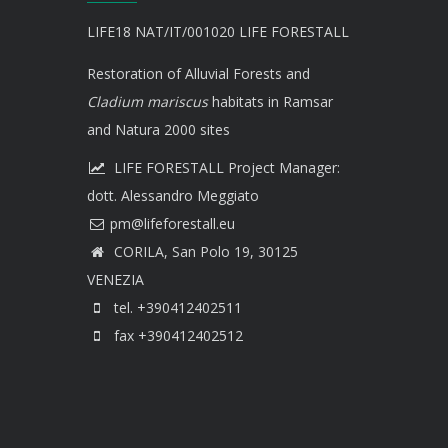
LIFE18 NAT/IT/001020 LIFE FORESTALL
Restoration of Alluvial Forests and
Cladium mariscus
habitats in Ramsar
and Natura 2000 sites
LIFE FORESTALL Project Manager:
dott. Alessandro Meggiato
CORILA, San Polo 19, 30125
VENEZIA
tel. +390412402511
fax +390412402512