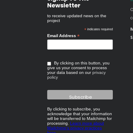
Newsletter
O
to receive updated news on the
c
project
M
*
indicates required
*
Email Address
S
By clicking on this button, you
give us your consent to process
your data based on our
privacy
policy
By clicking to subscribe, you
acknowledge that your information
will be transferred to Mailchimp for
processing.
Learn more about
Mailchimp's privacy practices
here.