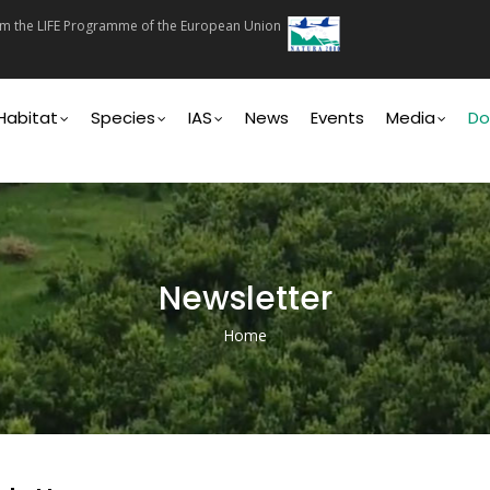
rom the LIFE Programme of the European Union
on
Habitat
Species
IAS
News
Events
Media
Do
Newsletter
Home
Breadcrumb