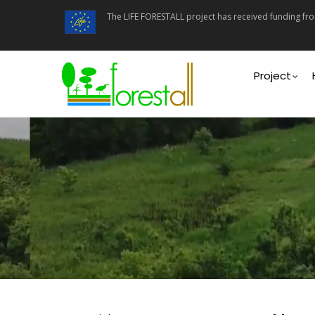
Skip
The LIFE FORESTALL project has received funding f
to
main
content
Main
navigati
Project