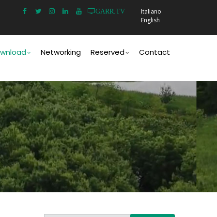
Italiano
GARR.TV
English
wnload
Networking
Reserved
Contact