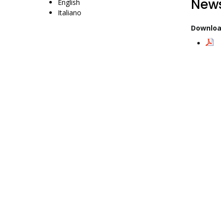
News
English
Italiano
Downloa