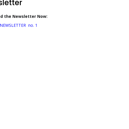
letter
d the Newsletter Now:
NEWSLETTER no. 1