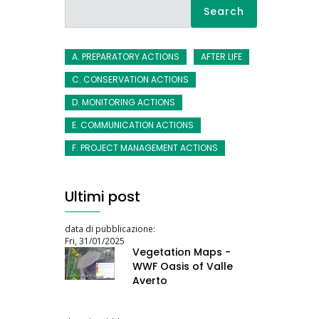
Search
A. PREPARATORY ACTIONS
AFTER LIFE
C. CONSERVATION ACTIONS
D. MONITORING ACTIONS
E. COMMUNICATION ACTIONS
F. PROJECT MANAGEMENT ACTIONS
Ultimi post
data di pubblicazione:
Fri, 31/01/2025
Vegetation Maps -
WWF Oasis of Valle
Averto