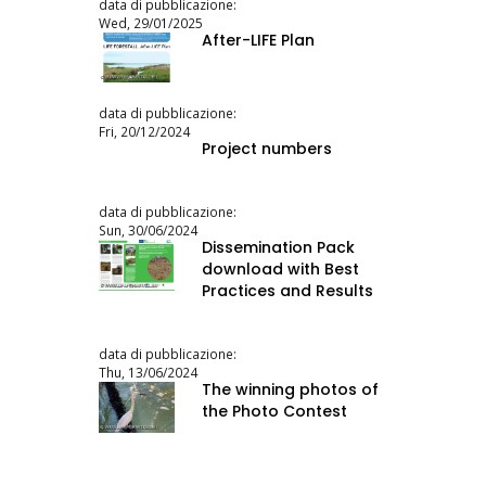
data di pubblicazione:
Wed, 29/01/2025
After-LIFE Plan
data di pubblicazione:
Fri, 20/12/2024
Project numbers
data di pubblicazione:
Sun, 30/06/2024
Dissemination Pack
download with Best
Practices and Results
data di pubblicazione:
Thu, 13/06/2024
The winning photos of
the Photo Contest