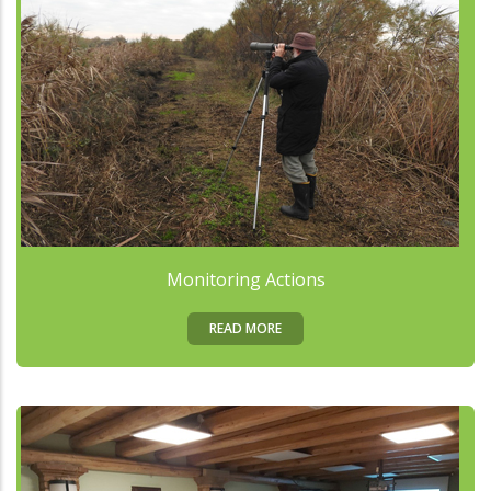
Monitoring Actions
READ MORE