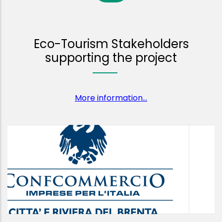
Eco-Tourism Stakeholders
supporting the project
More information...