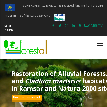
Skip
The LIFE FORESTALL project has received funding from the LIFE
to
main
Programme of the European Union
content
Italiano
GARR.TV
English
Restoration of Alluvial Forests.
and
Cladium mariscus
habitat
in Ramsar and Natura 2000 sit
Discover the project