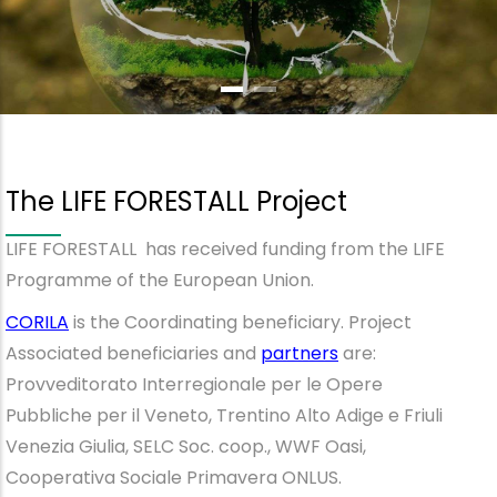
The LIFE FORESTALL Project
LIFE FORESTALL has received funding from the LIFE
Programme of the European Union.
CORILA
is the Coordinating beneficiary. Project
Associated beneficiaries and
partners
are:
Provveditorato Interregionale per le Opere
Pubbliche per il Veneto, Trentino Alto Adige e Friuli
Venezia Giulia, SELC Soc. coop., WWF Oasi,
Cooperativa Sociale Primavera ONLUS.