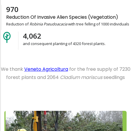
1,000
Reduction Of Invasive Alien Species (vegetation)
Reduction of
Robinia Pseudoacacia
with tree felling of 1000 individuals
4,320
and consequent planting of 4320 forest plants.
We thank
Veneto Agricoltura
for the free supply of 7230
forest plants and 2064
Cladium mariscus
seedlings