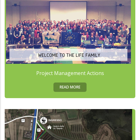
Project Management Actions
READ MORE