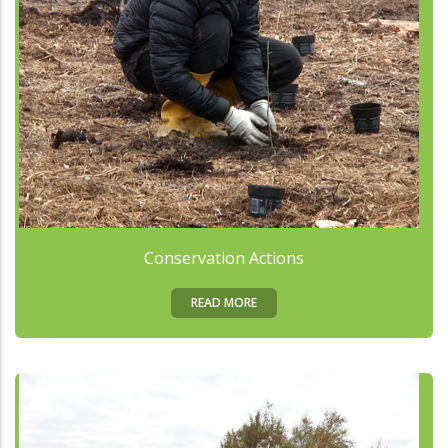
Conservation Actions
READ MORE