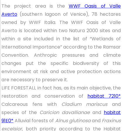
The project area is the
WWF Oasis of Valle
Averto
(southern lagoon of Venice), 78 hectares
owned by WWF Italia. The WWF Oasis of Valle
Averto is located within two Natura 2000 sites and
within a site included in the list of “Wetlands of
International Importance” according to the Ramsar
Convention. Anthropic pressures and climate
changes put the specific biodiversity of this
environment at risk and active protection actions
are necessary to preserve it.
LIFE FORESTALL in fact has, as its main objective, the
restoration and conservation of
habitat 7210*
Calcareous fens with
Cladium mariscus
and
species of the
Caricion davallianae
and
habitat
91E0*
Alluvial forests of
Alnus glutinosa
and
Fraxinus
excelsior
, both priority according to the Habitat