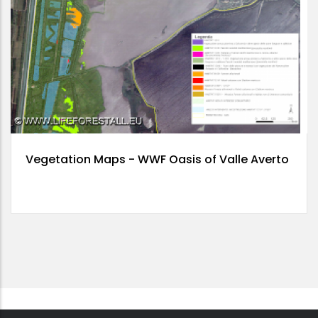
Vegetation Maps - WWF Oasis of Valle Averto