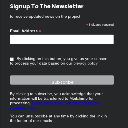
Signup To The Newsletter
to receive updated news on the project
*
indicates required
*
Email Address
By clicking on this button, you give us your consent
to process your data based on our
privacy policy
By clicking to subscribe, you acknowledge that your
information will be transferred to Mailchimp for
processing.
Learn more about Mailchimp's privacy
practices here.
You can unsubscribe at any time by clicking the link in
the footer of our emails.