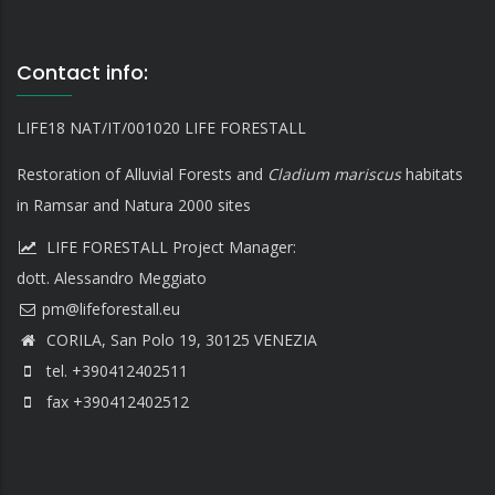
Contact info:
LIFE18 NAT/IT/001020 LIFE FORESTALL
Restoration of Alluvial Forests and
Cladium mariscus
habitats
in Ramsar and Natura 2000 sites
LIFE FORESTALL Project Manager:
dott. Alessandro Meggiato
CORILA, San Polo 19, 30125 VENEZIA
tel. +390412402511
fax +390412402512