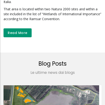
Italia.
That area is located within two Natura 2000 sites and within a
site included in the list of “Wetlands of International Importance”
according to the Ramsar Convention.
Read More
Blog Posts
Le ultime news dai blogs