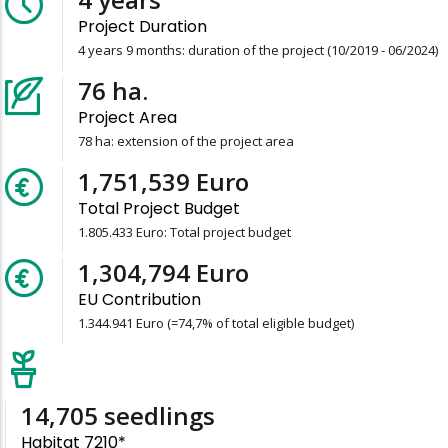
Project Duration
4 years 9 months: duration of the project (10/2019 - 06/2024)
78
ha.
Project Area
78 ha: extension of the project area
1,805,433
Euro
Total Project Budget
1.805.433 Euro: Total project budget
1,344,941
Euro
EU Contribution
1.344.941 Euro (=74,7% of total eligible budget)
15,157
seedlings
Habitat 7210*