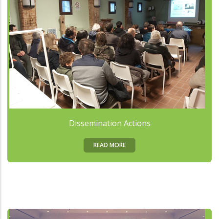
Dissemination Actions
READ MORE