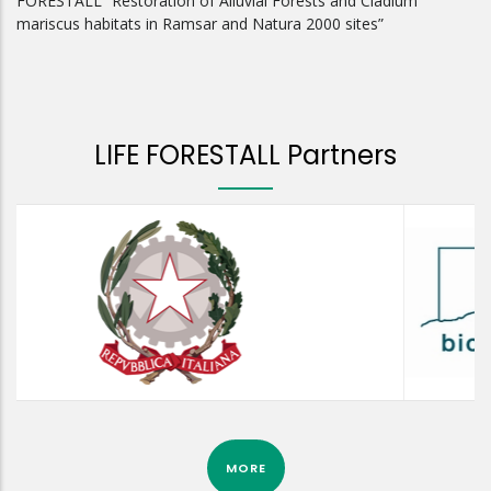
FORESTALL “Restoration of Alluvial Forests and Cladium
mariscus habitats in Ramsar and Natura 2000 sites”
LIFE FORESTALL Partners
MORE