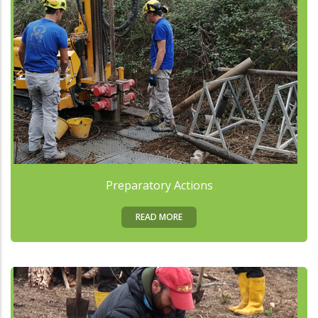
Preparatory Actions
READ MORE