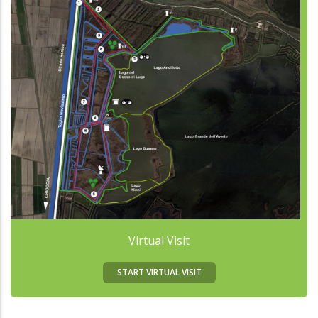
Virtual Visit
START VIRTUAL VISIT