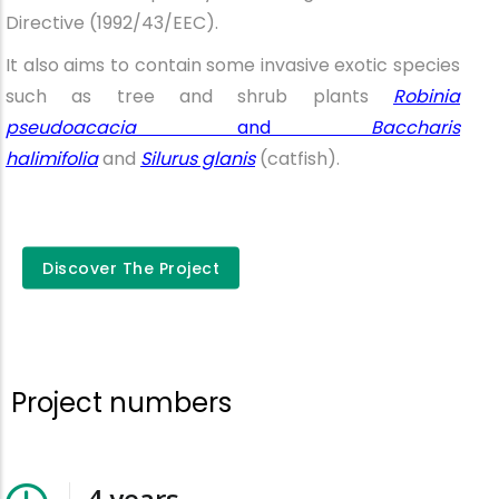
Directive (1992/43/EEC).
It also aims to contain some invasive exotic species
such as tree and shrub plants
Robinia
pseudoacacia
and
Baccharis
halimifolia
and
Silurus glanis
(catfish).
Discover the
Discover The Project
project
Project numbers
4
years