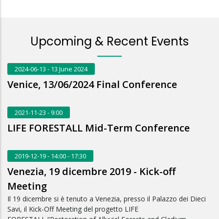
Upcoming & Recent Events
2024-06-13
- 13 June 2024
Venice, 13/06/2024 Final Conference
2021-11-23
- 9:00
LIFE FORESTALL Mid-Term Conference
2019-12-19
- 14:00 - 17:30
Venezia, 19 dicembre 2019 - Kick-off
Meeting
Il 19 dicembre si è tenuto a Venezia, presso il Palazzo dei Dieci
Savi, il Kick-Off Meeting del progetto LIFE