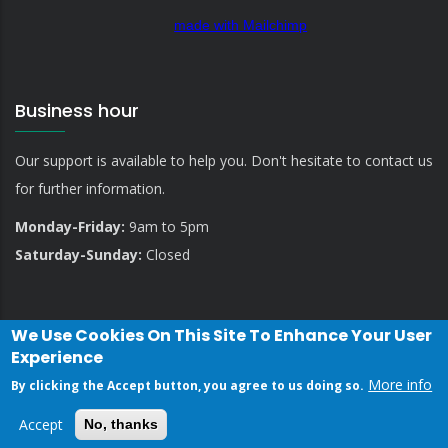
made with Mailchimp
Business hour
Our support is available to help you. Don't hesitate to contact us
for further information.
Monday-Friday:
9am to 5pm
Saturday-Sunday:
Closed
We Use Cookies On This Site To Enhance Your User
Experience
More info
By clicking the Accept button, you agree to us doing so.
Privacy Policy
Contact Us
Accept
No, thanks