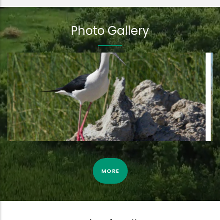
Photo Gallery
Eurasian bittern by camera trap | 3rd April 2022
MORE