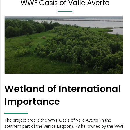
WWF Oasis of Valle Averto
Wetland of International
Importance
The project area is the WWF Oasis of Valle Averto (in the
southern part of the Venice Lagoon), 78 ha. owned by the WWF