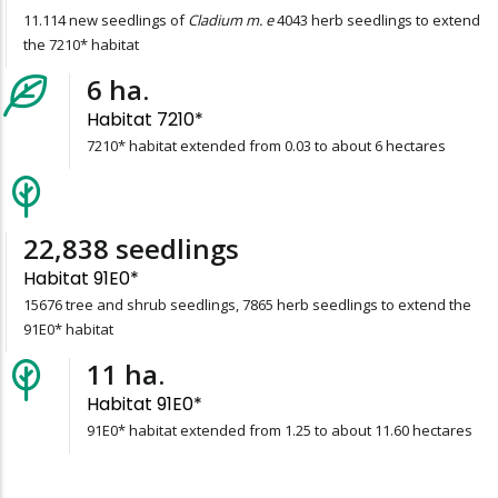
11.114 new seedlings of
Cladium m. e
4043 herb seedlings to extend
the 7210* habitat
6
ha.
Habitat 7210*
7210* habitat extended from 0.03 to about 6 hectares
23,541
seedlings
Habitat 91E0*
15676 tree and shrub seedlings, 7865 herb seedlings to extend the
91E0* habitat
11
ha.
Habitat 91E0*
91E0* habitat extended from 1.25 to about 11.60 hectares