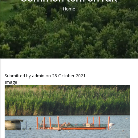
Home
Breadcrumb
Submitted by
admin
on 28 October 2021
Image