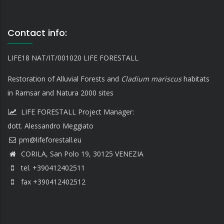
Contact info:
LIFE18 NAT/IT/001020 LIFE FORESTALL
Restoration of Alluvial Forests and
Cladium mariscus
habitats
in Ramsar and Natura 2000 sites
LIFE FORESTALL Project Manager:
dott. Alessandro Meggiato
CORILA, San Polo 19, 30125 VENEZIA
tel. +390412402511
fax +390412402512