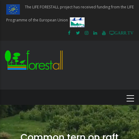
Skip
The LIFE FORESTALL project has received funding from the LIFE
to
main
Programme of the European Union
content
GARR.TV
Common tern on raft