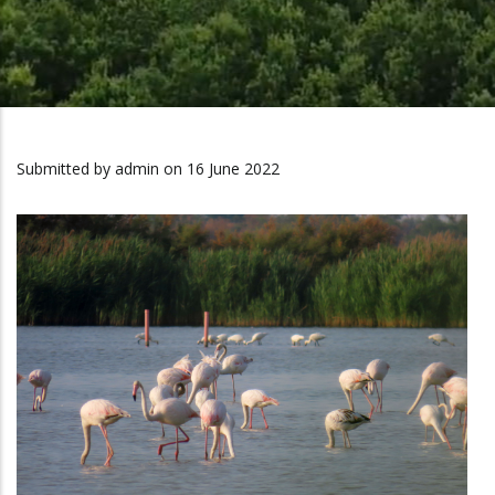
Submitted by
admin
on 16 June 2022