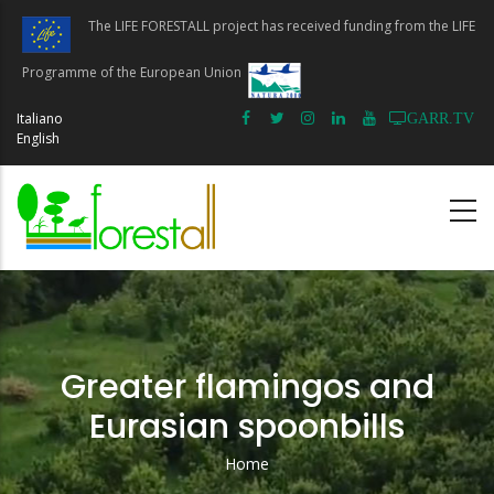
Skip
The LIFE FORESTALL project has received funding from the LIFE
to
main
Programme of the European Union
content
Italiano
GARR.TV
English
Greater flamingos and
Eurasian spoonbills
Home
Breadcrumb