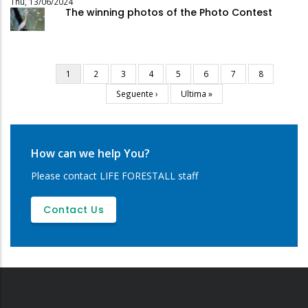
Thu, 13/06/2024
The winning photos of the Photo Contest
Current
1
Page
2
Page
3
Page
4
Page
5
Page
6
Page
7
Page
8
Pagination
page
Next
Seguente ›
Last
Ultima »
page
page
How can we help You?
Please contact LIFE FORESTALL staff
Contact Us