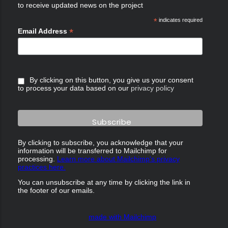
to receive updated news on the project
*
indicates required
*
Email Address
By clicking on this button, you give us your consent
to process your data based on our
privacy policy
By clicking to subscribe, you acknowledge that your
information will be transferred to Mailchimp for
processing.
Learn more about Mailchimp's privacy
practices here.
You can unsubscribe at any time by clicking the link in
the footer of our emails.
made with Mailchimp