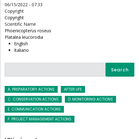
06/15/2022 - 07:33
Copyright
Copyright
Scientific Name
Phoenicopterus roseus
Platalea leucorodia
English
Italiano
Search
A. PREPARATORY ACTIONS
AFTER LIFE
C. CONSERVATION ACTIONS
D. MONITORING ACTIONS
E. COMMUNICATION ACTIONS
F. PROJECT MANAGEMENT ACTIONS