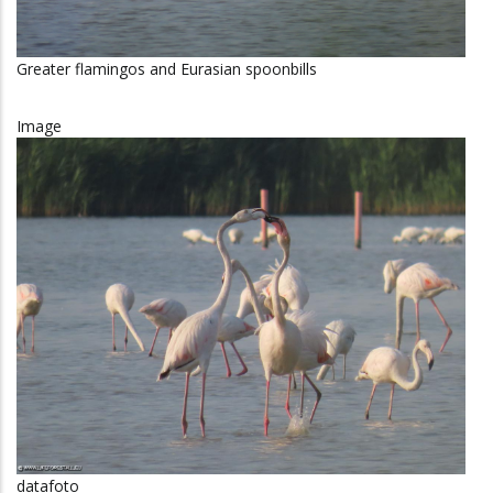
Greater flamingos and Eurasian spoonbills
Image
datafoto