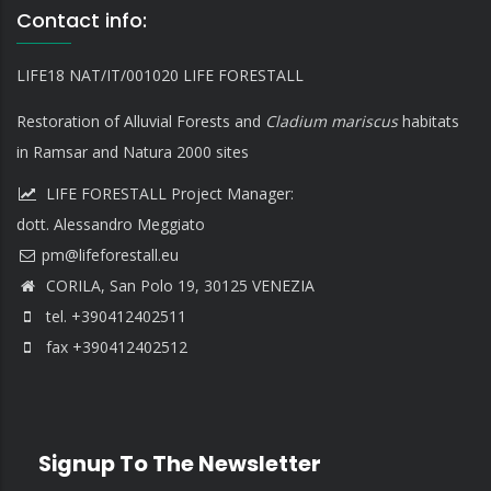
Contact info:
LIFE18 NAT/IT/001020 LIFE FORESTALL
Restoration of Alluvial Forests and
Cladium mariscus
habitats
in Ramsar and Natura 2000 sites
LIFE FORESTALL Project Manager:
dott. Alessandro Meggiato
CORILA, San Polo 19, 30125 VENEZIA
tel. +390412402511
fax +390412402512
Signup To The Newsletter