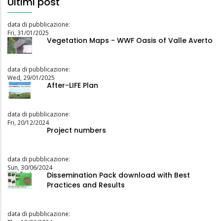
Ultimi post
data di pubblicazione:
Fri, 31/01/2025
Vegetation Maps - WWF Oasis of Valle Averto
data di pubblicazione:
Wed, 29/01/2025
After-LIFE Plan
data di pubblicazione:
Fri, 20/12/2024
Project numbers
data di pubblicazione:
Sun, 30/06/2024
Dissemination Pack download with Best
Practices and Results
data di pubblicazione: