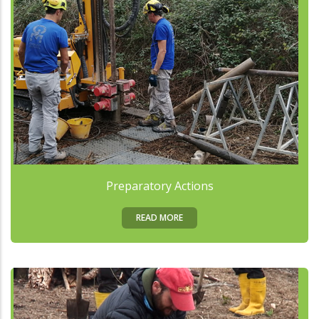
Preparatory Actions
READ MORE