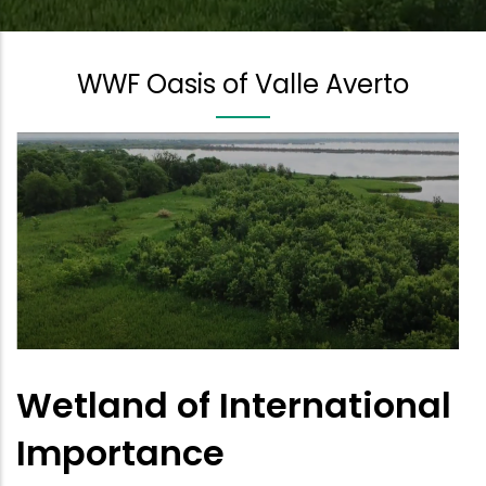
WWF Oasis of Valle Averto
Wetland of International
Importance