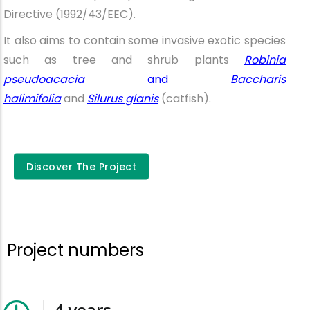
Directive (1992/43/EEC).
It also aims to contain some invasive exotic species
such as tree and shrub plants
Robinia
pseudoacacia
and
Baccharis
halimifolia
and
Silurus glanis
(catfish).
Discover the
Discover The Project
project
Project numbers
4
years