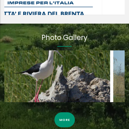
Photo Gallery
Eurasian bittern by camera trap | 3rd April 2022
MORE