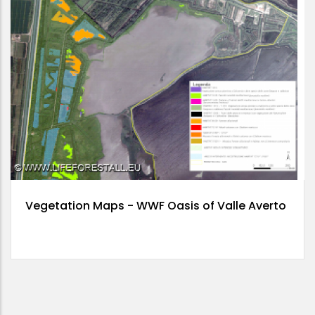
Vegetation Maps - WWF Oasis of Valle Averto