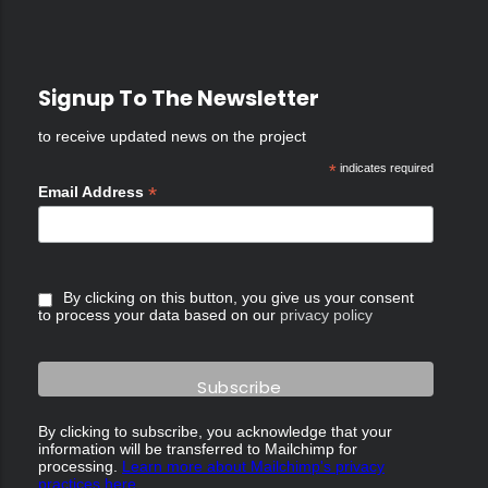
Signup To The Newsletter
to receive updated news on the project
*
indicates required
*
Email Address
By clicking on this button, you give us your consent
to process your data based on our
privacy policy
By clicking to subscribe, you acknowledge that your
information will be transferred to Mailchimp for
processing.
Learn more about Mailchimp's privacy
practices here.