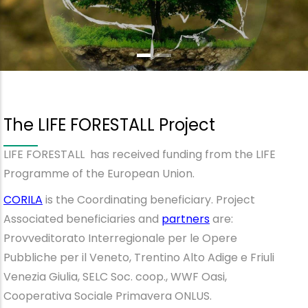
The LIFE FORESTALL Project
LIFE FORESTALL has received funding from the LIFE
Programme of the European Union.
CORILA
is the Coordinating beneficiary. Project
Associated beneficiaries and
partners
are:
Provveditorato Interregionale per le Opere
Pubbliche per il Veneto, Trentino Alto Adige e Friuli
Venezia Giulia, SELC Soc. coop., WWF Oasi,
Cooperativa Sociale Primavera ONLUS.