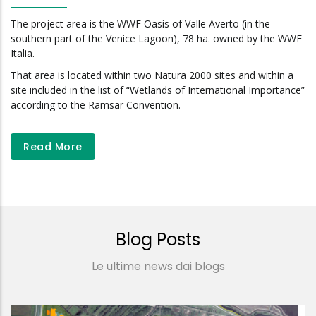
The project area is the WWF Oasis of Valle Averto (in the
southern part of the Venice Lagoon), 78 ha. owned by the WWF
Italia.
That area is located within two Natura 2000 sites and within a
site included in the list of “Wetlands of International Importance”
according to the Ramsar Convention.
Read More
Blog Posts
Le ultime news dai blogs