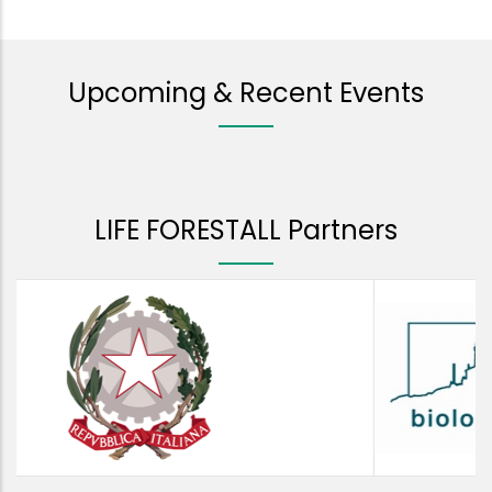
Upcoming & Recent Events
LIFE FORESTALL Partners