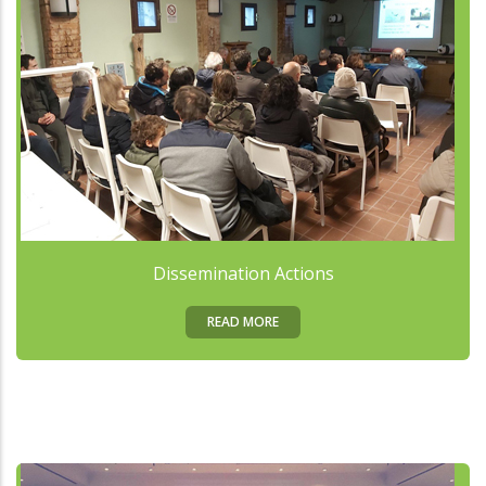
Dissemination Actions
READ MORE