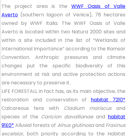
The project area is the
WWF Oasis of Valle
Averto
(southern lagoon of Venice), 78 hectares
owned by WWF Italia. The WWF Oasis of Valle
Averto is located within two Natura 2000 sites and
within a site included in the list of “Wetlands of
International Importance” according to the Ramsar
Convention. Anthropic pressures and climate
changes put the specific biodiversity of this
environment at risk and active protection actions
are necessary to preserve it.
LIFE FORESTALL in fact has, as its main objective, the
restoration and conservation of
habitat 7210*
Calcareous fens with
Cladium mariscus
and
species of the
Caricion davallianae
and
habitat
91E0*
Alluvial forests of
Alnus glutinosa
and
Fraxinus
excelsior
, both priority according to the Habitat