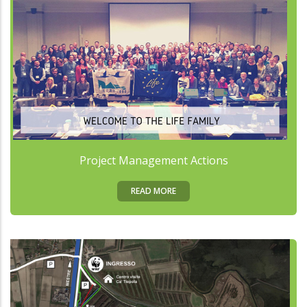
Project Management Actions
READ MORE