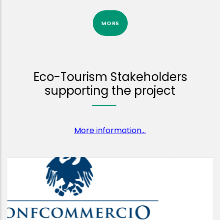
MORE
Eco-Tourism Stakeholders
supporting the project
More information...