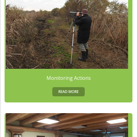
Monitoring Actions
READ MORE