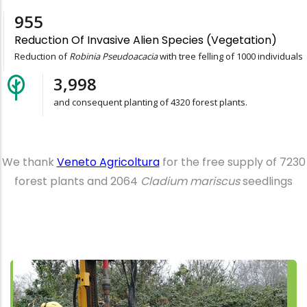
1,000
Reduction Of Invasive Alien Species (vegetation)
Reduction of
Robinia Pseudoacacia
with tree felling of 1000 individuals
4,320
and consequent planting of 4320 forest plants.
We thank
Veneto Agricoltura
for the free supply of 7230
forest plants and 2064
Cladium mariscus
seedlings