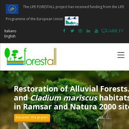
Skip
The LIFE FORESTALL project has received funding from the LIFE
to
main
Programme of the European Union
content
Italiano
GARR.TV
English
Restoration of Alluvial Forests.
and
Cladium mariscus
habitat
in Ramsar and Natura 2000 sit
Discover the project