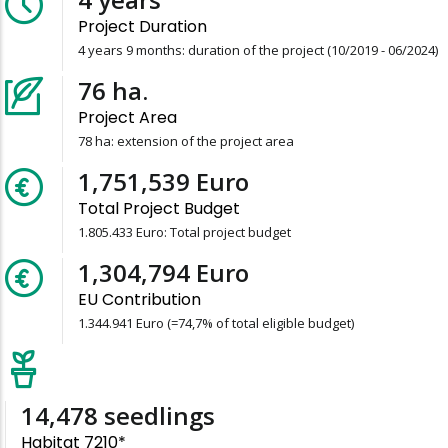
Project Duration
4 years 9 months: duration of the project (10/2019 - 06/2024)
78
ha.
Project Area
78 ha: extension of the project area
1,805,433
Euro
Total Project Budget
1.805.433 Euro: Total project budget
1,344,941
Euro
EU Contribution
1.344.941 Euro (=74,7% of total eligible budget)
15,157
seedlings
Habitat 7210*