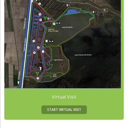
Virtual Visit
START VIRTUAL VISIT