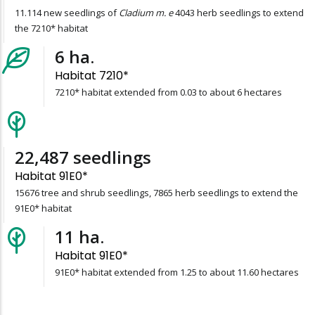
11.114 new seedlings of
Cladium m. e
4043 herb seedlings to extend
the 7210* habitat
6
ha.
Habitat 7210*
7210* habitat extended from 0.03 to about 6 hectares
23,541
seedlings
Habitat 91E0*
15676 tree and shrub seedlings, 7865 herb seedlings to extend the
91E0* habitat
11
ha.
Habitat 91E0*
91E0* habitat extended from 1.25 to about 11.60 hectares