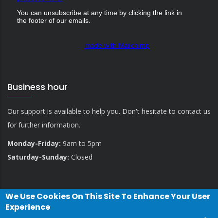
You can unsubscribe at any time by clicking the link in
the footer of our emails.
made with Mailchimp
Business hour
Our support is available to help you. Don't hesitate to contact us
for further information.
Monday-Friday:
9am to 5pm
Saturday-Sunday:
Closed
We Use Cookies On This Site To Enhance Your User
Experience