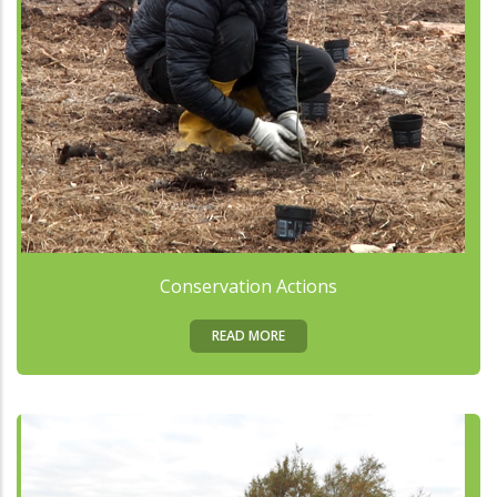
Conservation Actions
READ MORE