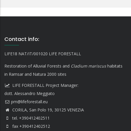
Contact info:
LIFE18 NAT/IT/001020 LIFE FORESTALL
Restoration of Alluvial Forests and
Cladium mariscus
habitats
in Ramsar and Natura 2000 sites
LIFE FORESTALL Project Manager:
dott. Alessandro Meggiato
CORILA, San Polo 19, 30125 VENEZIA
tel. +390412402511
fax +390412402512