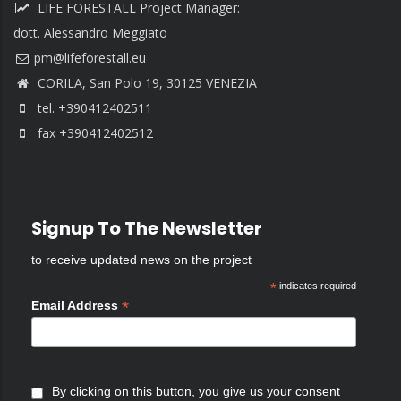
LIFE FORESTALL Project Manager:
dott. Alessandro Meggiato
CORILA, San Polo 19, 30125 VENEZIA
tel. +390412402511
fax +390412402512
Signup To The Newsletter
to receive updated news on the project
*
indicates required
*
Email Address
By clicking on this button, you give us your consent