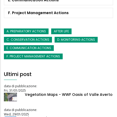
F. Project Management Actions
A. PREPARATORY ACTIONS
AFTER LIFE
C. CONSERVATION ACTIONS
D. MONITORING ACTIONS
E. COMMUNICATION ACTIONS
F. PROJECT MANAGEMENT ACTIONS
Ultimi post
data di pubblicazione:
Fri, 31/01/2025
Vegetation Maps - WWF Oasis of Valle Averto
data di pubblicazione:
Wed, 29/01/2025