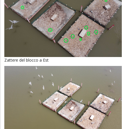
Zattere del blocco a Est