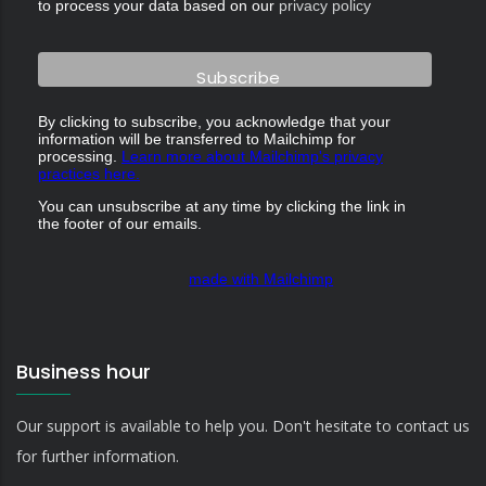
to process your data based on our
privacy policy
By clicking to subscribe, you acknowledge that your
information will be transferred to Mailchimp for
processing.
Learn more about Mailchimp's privacy
practices here.
You can unsubscribe at any time by clicking the link in
the footer of our emails.
made with Mailchimp
Business hour
Our support is available to help you. Don't hesitate to contact us
for further information.