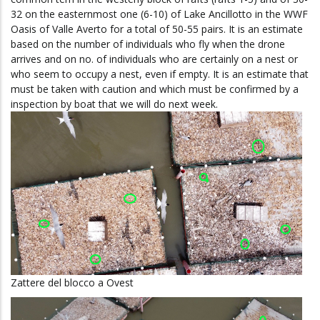
32 on the easternmost one (6-10) of Lake Ancillotto in the WWF
Oasis of Valle Averto
for a total of 50-55 pairs.
It is an estimate
based on the number of individuals who fly when the drone
arrives and on no. of individuals who are certainly on a nest or
who seem to occupy a nest, even if empty.
It is an estimate that
must be taken with caution and which must be confirmed by a
inspection by boat that we will do next week.
Zattere del blocco a Ovest