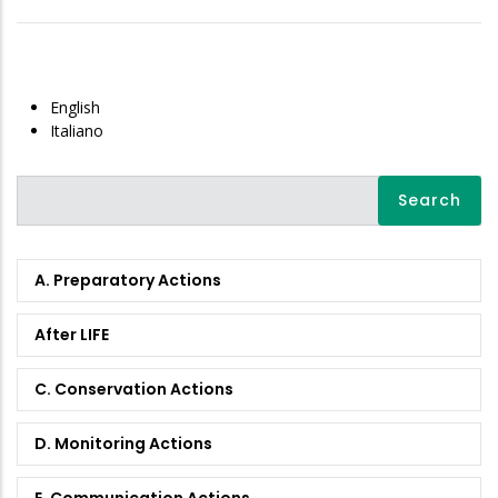
English
Italiano
Search
A. Preparatory Actions
After LIFE
C. Conservation Actions
D. Monitoring Actions
E. Communication Actions