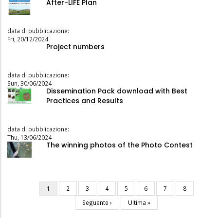
After-LIFE Plan
data di pubblicazione:
Fri, 20/12/2024
Project numbers
data di pubblicazione:
Sun, 30/06/2024
Dissemination Pack download with Best
Practices and Results
data di pubblicazione:
Thu, 13/06/2024
The winning photos of the Photo Contest
Current
1
Page
2
Page
3
Page
4
Page
5
Page
6
Page
7
Page
8
Pagination
page
Next
Seguente ›
Last
Ultima »
page
page