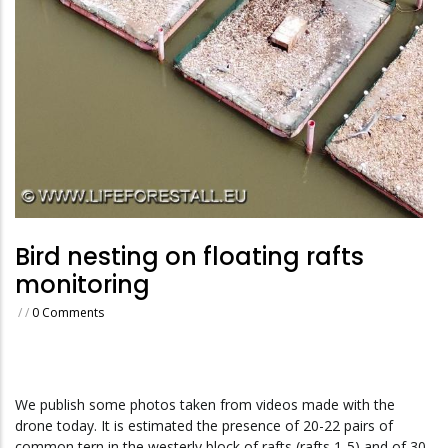
Bird nesting on floating rafts
monitoring
/
/
0 Comments
We publish some photos taken from videos made with the
drone today.
It is estimated the presence of 20-22 pairs of
common tern in the westerly block of rafts (rafts 1-5) and of 30-