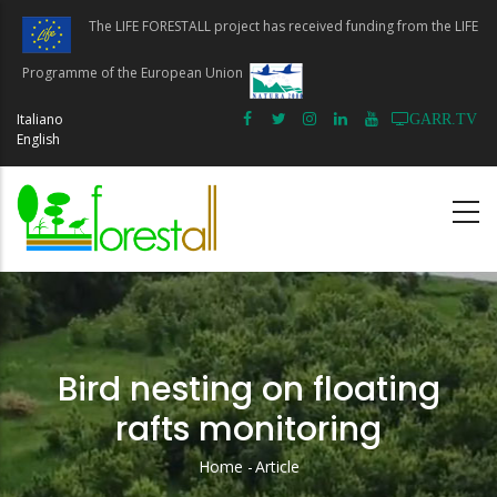
Skip
The LIFE FORESTALL project has received funding from the LIFE
to
main
Programme of the European Union
content
Italiano
GARR.TV
English
Bird nesting on floating
rafts monitoring
Home
-
Article
Breadcrumb