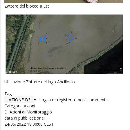
Zattere del blocco a Est
Ubicazione Zattere nel lago Ancillotto
Tags
AZIONE D3
Log in
or
register
to post comments
Categoria Azioni
D. Azioni di Monitoraggio
data di pubblicazione:
24/05/2022 18:00:00 CEST