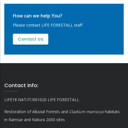
How can we help You?
Please contact LIFE FORESTALL staff
Contact Us
Contact info:
LIFE18 NAT/IT/001020 LIFE FORESTALL
Restoration of Alluvial Forests and
Cladium mariscus
habitats
in Ramsar and Natura 2000 sites