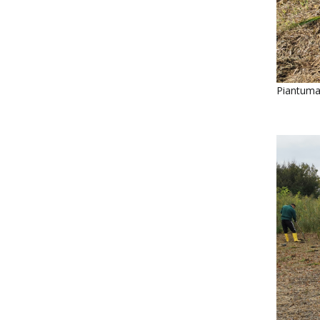
Piantumaz