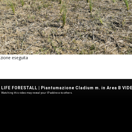
zione eseguita