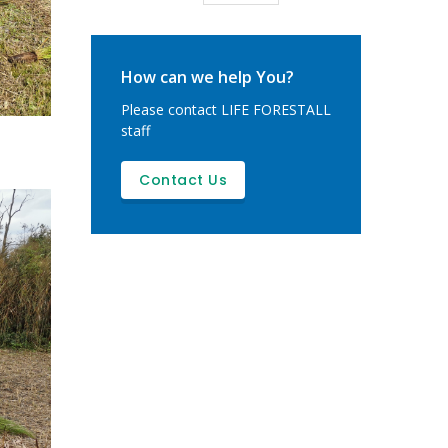
page
How can we help You?
Please contact LIFE FORESTALL
staff
Contact Us