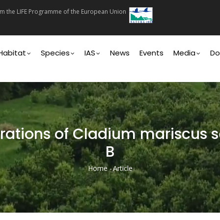
rom the LIFE Programme of the European Union
on
Habitat
Species
IAS
News
Events
Media
Do
rations of Cladium mariscus s
B
Home
-
Article
Breadcrumb