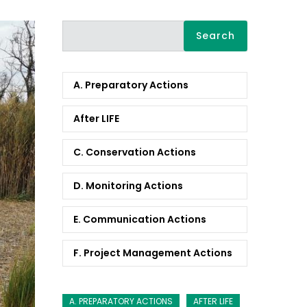
Search
A. Preparatory Actions
After LIFE
C. Conservation Actions
D. Monitoring Actions
E. Communication Actions
F. Project Management Actions
A. PREPARATORY ACTIONS
AFTER LIFE