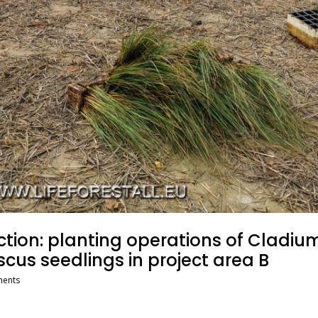
ction: planting operations of Cladiu
scus seedlings in project area B
ents