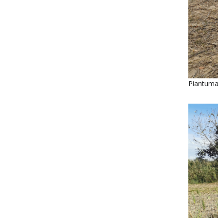
Piantuma