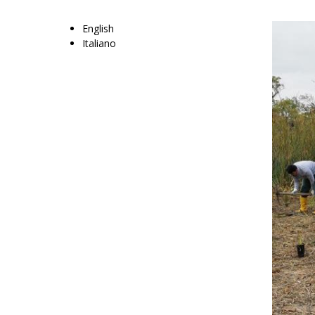
English
Italiano