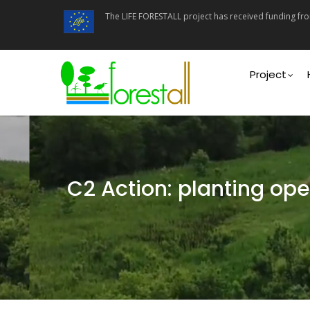
Skip
The LIFE FORESTALL project has received funding f
to
main
content
Main
navigati
Project
C2 Action: planting ope