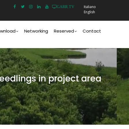
Italiano
GARR.TV
English
wnload
Networking
Reserved
Contact
eedlings in project area