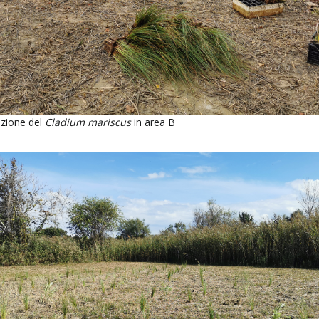
zione del
Cladium mariscus
in area B