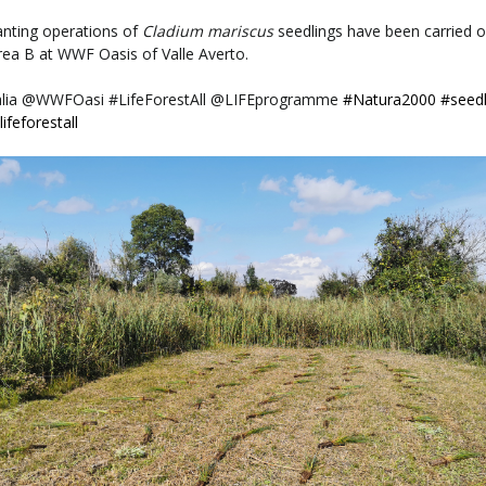
anting operations of
Cladium mariscus
seedlings have been carried o
rea B at
WWF Oasis of Valle Averto.
lia @WWFOasi #LifeForestAll @LIFEprogramme
#Natura2000
#seedl
lifeforestall