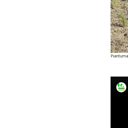
Piantuma