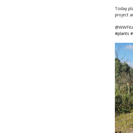
Today pl
project a
@WWFita
#plants
#