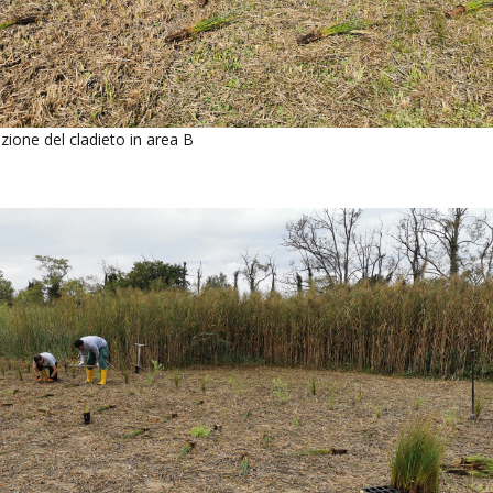
ione del cladieto in area B