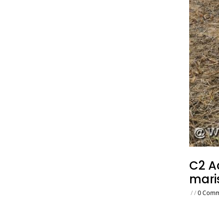
C2 A
mari
/
/
0 Comm