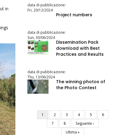
data di pubblicazione:
ut in
Fri, 20/12/2024
Project numbers
ings
data di pubblicazione:
Sun, 30/06/2024
Dissemination Pack
download with Best
Practices and Results
data di pubblicazione:
Thu, 13/06/2024
The winning photos of
the Photo Contest
Current
1
Page
2
Page
3
Page
4
Page
5
Page
6
Pagination
page
Page
7
Page
8
Next
Seguente ›
page
Last
Ultima »