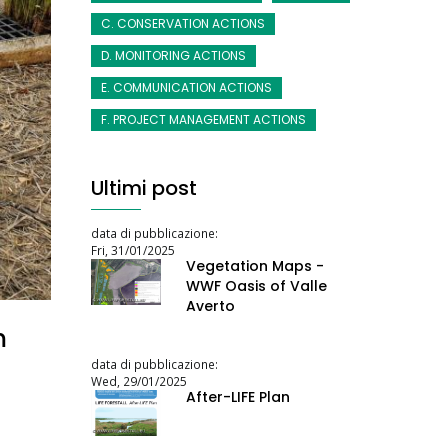
C. CONSERVATION ACTIONS
D. MONITORING ACTIONS
E. COMMUNICATION ACTIONS
F. PROJECT MANAGEMENT ACTIONS
Ultimi post
data di pubblicazione:
Fri, 31/01/2025
Vegetation Maps -
WWF Oasis of Valle
Averto
m
data di pubblicazione:
Wed, 29/01/2025
After-LIFE Plan