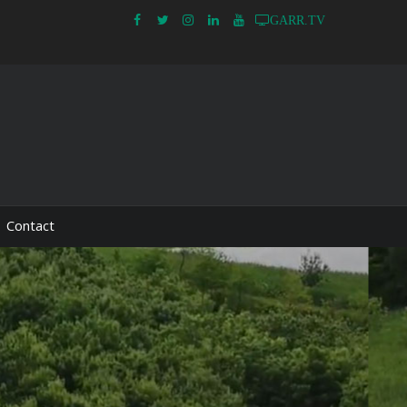
GARR.TV
Contact