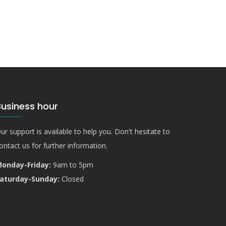
Business hour
ur support is available to help you. Don't hesitate to
ontact us for further information.
onday-Friday:
9am to 5pm
aturday-Sunday:
Closed