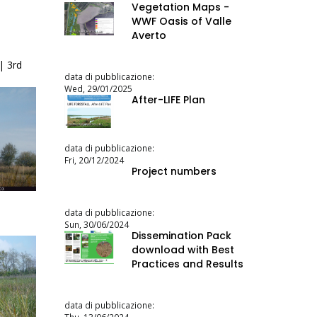
Vegetation Maps -
WWF Oasis of Valle
Averto
| 3rd
data di pubblicazione:
Wed, 29/01/2025
After-LIFE Plan
data di pubblicazione:
Fri, 20/12/2024
Project numbers
data di pubblicazione:
Sun, 30/06/2024
Dissemination Pack
download with Best
Practices and Results
data di pubblicazione: