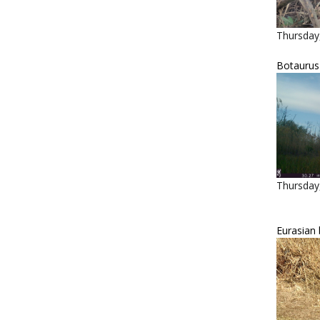
Thursday
Botaurus s
Thursday,
Eurasian 