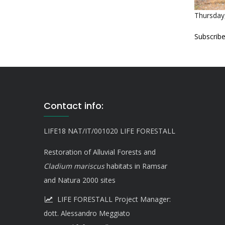
Thursday,
Subscribe
Contact info:
LIFE18 NAT/IT/001020 LIFE FORESTALL
Restoration of Alluvial Forests and
Cladium mariscus
habitats in Ramsar
and Natura 2000 sites
LIFE FORESTALL Project Manager:
dott. Alessandro Meggiato