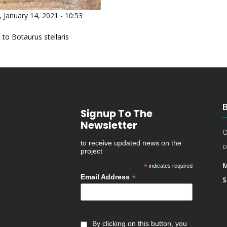
 January 14, 2021 - 10:53
 to Botaurus stellaris
Signup To The
Newsletter
O
to receive updated news on the
c
project
M
*
indicates required
*
Email Address
S
By clicking on this button, you