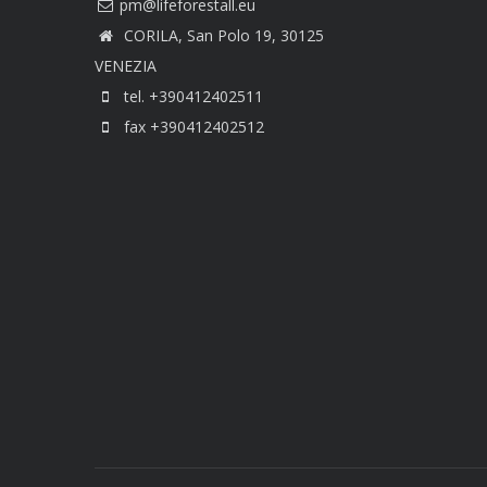
CORILA, San Polo 19, 30125
VENEZIA
tel. +390412402511
fax +390412402512