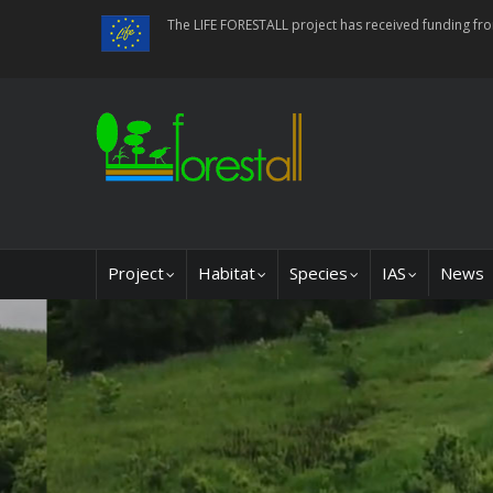
Skip
The LIFE FORESTALL project has received funding f
to
main
content
Main
Project
Habitat
Species
IAS
News
navigation