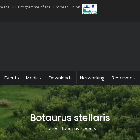
rom the LIFE Programme of the European Union
Events
Media
Download
Networking
Reserved
Botaurus stellaris
Home
-
Botaurus Stellaris
Breadcrumb