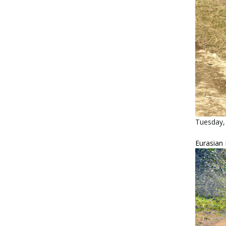
Tuesday, 
Eurasian 