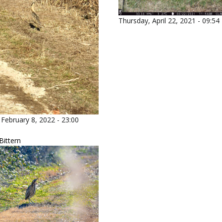
Thursday, April 22, 2021 - 09:54
February 8, 2022 - 23:00
Bittern