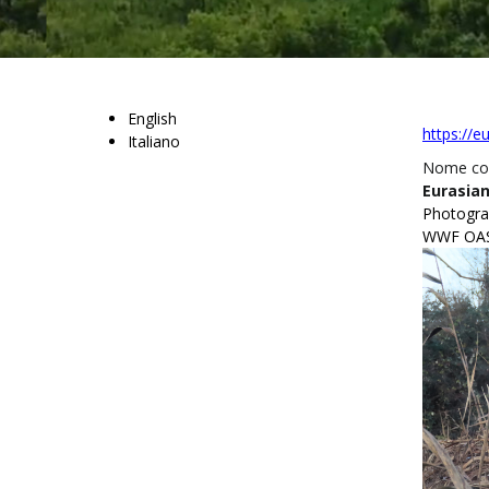
English
https://e
Italiano
Nome c
Eurasian
Photograp
WWF OASI