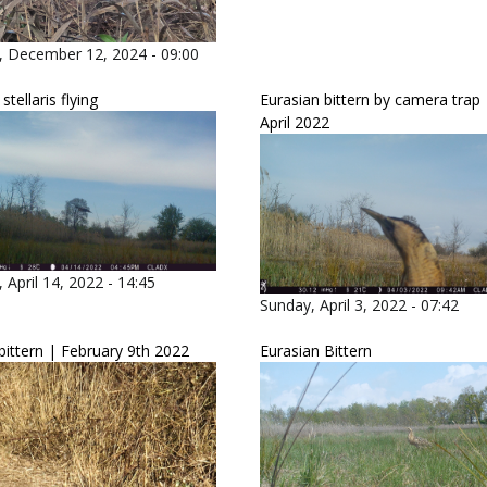
, December 12, 2024 - 09:00
tellaris flying
Eurasian bittern by camera trap 
April 2022
 April 14, 2022 - 14:45
Sunday, April 3, 2022 - 07:42
bittern | February 9th 2022
Eurasian Bittern