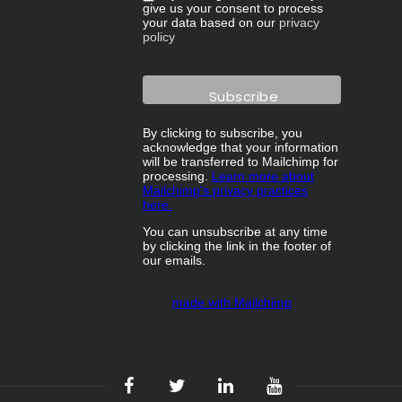
give us your consent to process
your data based on our
privacy
policy
By clicking to subscribe, you
acknowledge that your information
will be transferred to Mailchimp for
processing.
Learn more about
Mailchimp's privacy practices
here.
You can unsubscribe at any time
by clicking the link in the footer of
our emails.
made with Mailchimp