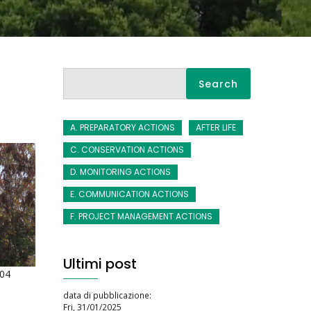
Search
A. PREPARATORY ACTIONS
AFTER LIFE
C. CONSERVATION ACTIONS
D. MONITORING ACTIONS
E. COMMUNICATION ACTIONS
F. PROJECT MANAGEMENT ACTIONS
Ultimi post
:04
data di pubblicazione:
Fri, 31/01/2025