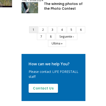
Thu, 13/06/2024
The winning photos of
the Photo Contest
Current
1
Page
2
Page
3
Page
4
Page
5
Page
6
Pagination
page
Page
7
Page
8
Next
Seguente ›
page
Last
Ultima »
page
How can we help You?
Please contact LIFE FORESTALL
staff
Contact Us