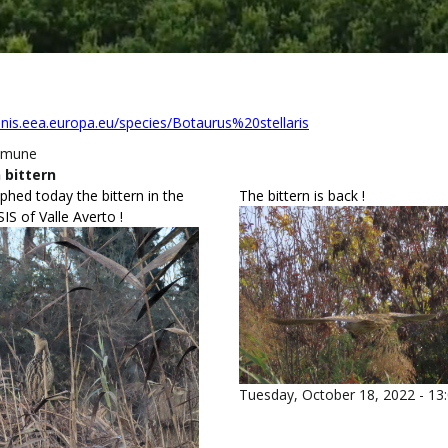
unis.eea.europa.eu/species/Botaurus%20stellaris
omune
 bittern
hed today the bittern in the
The bittern is back !
S of Valle Averto !
Tuesday, October 18, 2022 - 13