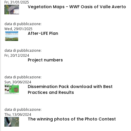
Fri, 31/01/2025
Vegetation Maps - WWF Oasis of Valle Averto
data di pubblicazione:
Wed, 29/01/2025
After-LIFE Plan
data di pubblicazione:
Fri, 20/12/2024
Project numbers
data di pubblicazione:
Sun, 30/06/2024
Dissemination Pack download with Best
Practices and Results
data di pubblicazione:
Thu, 13/06/2024
The winning photos of the Photo Contest