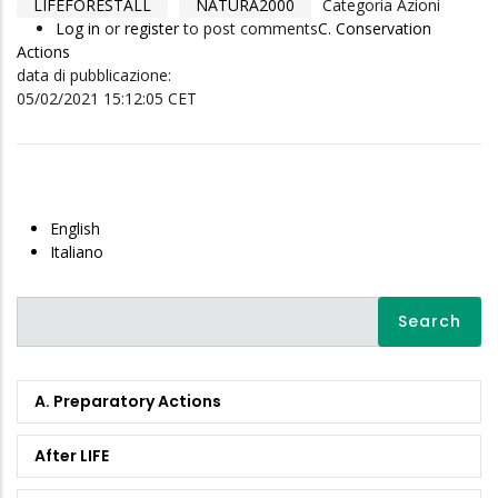
LIFEFORESTALL
NATURA2000
Categoria Azioni
Log in
or
register
to post comments
C. Conservation
Actions
data di pubblicazione:
05/02/2021 15:12:05 CET
English
Italiano
Search
A. Preparatory Actions
After LIFE