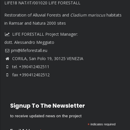
LIFE18 NAT/IT/001020 LIFE FORESTALL
Restoration of Alluvial Forests and
Cladium mariscus
habitats
in Ramsar and Natura 2000 sites
LIFE FORESTALL Project Manager:
dott. Alessandro Meggiato
CORILA, San Polo 19, 30125 VENEZIA
tel. +390412402511
fax +390412402512
Signup To The Newsletter
to receive updated news on the project
*
indicates required