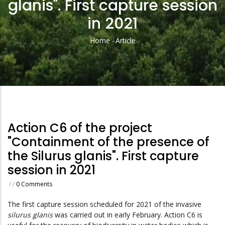
glanis". First capture session
in 2021
Home
-
Article
Breadcrumb
Action C6 of the project
"Containment of the presence of
the Silurus glanis". First capture
session in 2021
/
/
0 Comments
The first capture session scheduled for 2021 of the invasive
silurus glanis
was carried out in early February. Action C6 is