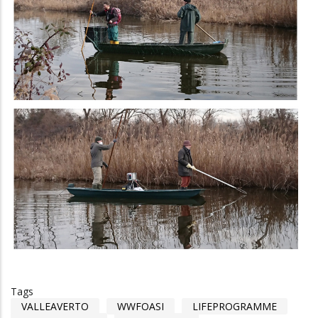
Tags
VALLEAVERTO
WWFOASI
LIFEPROGRAMME