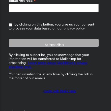
*
Email Address
By clicking on this button, you give us your consent
to process your data based on our
privacy policy
By clicking to subscribe, you acknowledge that your
information will be transferred to Mailchimp for
processing.
Learn more about Mailchimp's privacy
practices here.
You can unsubscribe at any time by clicking the link in
the footer of our emails.
made with Mailchimp