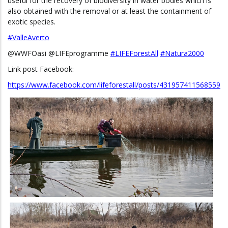
useful for the recovery of biodiversity in water bodies which is
also obtained with the removal or at least the containment of
exotic species.
#ValleAverto
@WWFOasi @LIFEprogramme
#LIFEForestAll
#Natura2000
Link post Facebook:
https://www.facebook.com/lifeforestall/posts/431957411568559