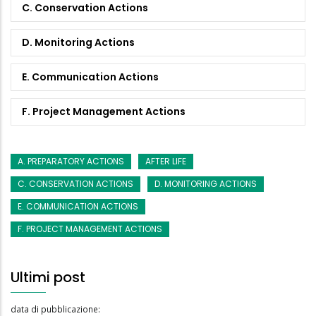
C. Conservation Actions
D. Monitoring Actions
E. Communication Actions
F. Project Management Actions
A. PREPARATORY ACTIONS
AFTER LIFE
C. CONSERVATION ACTIONS
D. MONITORING ACTIONS
E. COMMUNICATION ACTIONS
F. PROJECT MANAGEMENT ACTIONS
Ultimi post
data di pubblicazione: