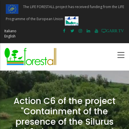
Skip
The LIFE FORESTALL project has received funding from the LIFE
to
main
Programme of the European Union
content
Italiano
GARR.TV
English
Action C6 of the project
"Containment of the
presence of the Silurus