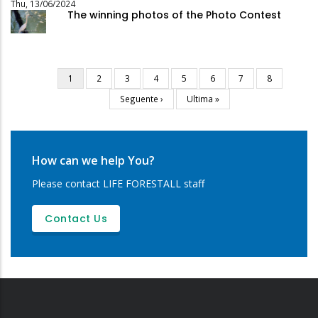
Thu, 13/06/2024
The winning photos of the Photo Contest
Current
1
Page
2
Page
3
Page
4
Page
5
Page
6
Page
7
Page
8
Pagination
page
Next
Seguente ›
Last
Ultima »
page
page
How can we help You?
Please contact LIFE FORESTALL staff
Contact Us