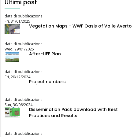
Ultimi post
data di pubblicazione:
Fri, 31/01/2025
Vegetation Maps - WWF Oasis of Valle Averto
data di pubblicazione:
Wed, 29/01/2025
After-LIFE Plan
data di pubblicazione:
Fri, 20/12/2024
Project numbers
data di pubblicazione:
Sun, 30/06/2024
Dissemination Pack download with Best
Practices and Results
data di pubblicazione: