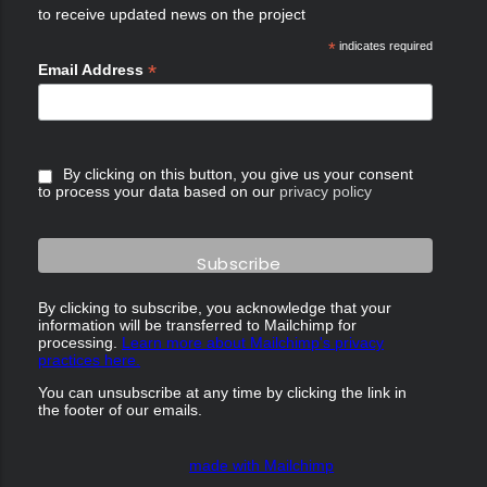
to receive updated news on the project
*
indicates required
*
Email Address
By clicking on this button, you give us your consent
to process your data based on our
privacy policy
By clicking to subscribe, you acknowledge that your
information will be transferred to Mailchimp for
processing.
Learn more about Mailchimp's privacy
practices here.
You can unsubscribe at any time by clicking the link in
the footer of our emails.
made with Mailchimp