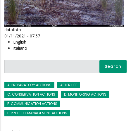
datafoto
01/11/2021 - 07:57
English
Italiano
Search
A. PREPARATORY ACTIONS
AFTER LIFE
C. CONSERVATION ACTIONS
D. MONITORING ACTIONS
E. COMMUNICATION ACTIONS
F. PROJECT MANAGEMENT ACTIONS