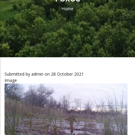
Home
Breadcrumb
Submitted by
admin
on 28 October 2021
Image