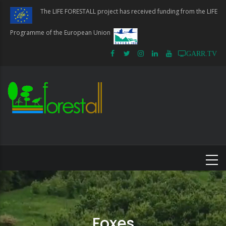
Skip
The LIFE FORESTALL project has received funding from the LIFE
to
main
Programme of the European Union
content
GARR.TV
Foxes