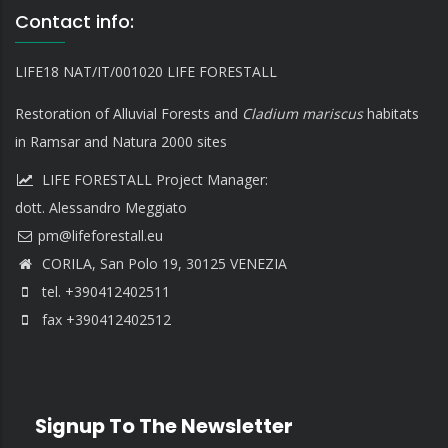
Contact info:
LIFE18 NAT/IT/001020 LIFE FORESTALL
Restoration of Alluvial Forests and
Cladium mariscus
habitats
in Ramsar and Natura 2000 sites
LIFE FORESTALL Project Manager:
dott. Alessandro Meggiato
CORILA, San Polo 19, 30125 VENEZIA
tel. +390412402511
fax +390412402512
Signup To The Newsletter