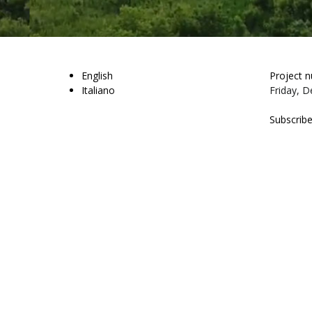
English
Project 
Italiano
Friday, D
Subscribe