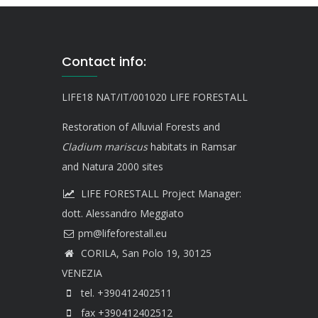
Contact info:
LIFE18 NAT/IT/001020 LIFE FORESTALL
Restoration of Alluvial Forests and
Cladium mariscus
habitats in Ramsar
and Natura 2000 sites
LIFE FORESTALL Project Manager:
dott. Alessandro Meggiato
CORILA, San Polo 19, 30125
VENEZIA
tel. +390412402511
fax +390412402512