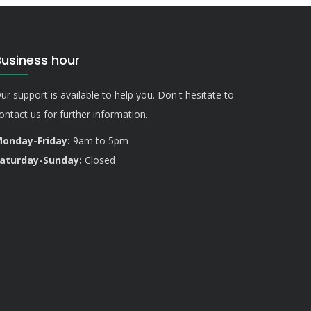
Business hour
ur support is available to help you. Don't hesitate to
ontact us for further information.
onday-Friday:
9am to 5pm
aturday-Sunday:
Closed