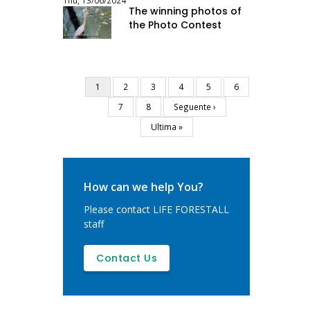
Thu, 13/06/2024
The winning photos of
the Photo Contest
Current
1
Page
2
Page
3
Page
4
Page
5
Page
6
Pagination
page
Page
7
Page
8
Next
Seguente ›
page
Last
Ultima »
page
How can we help You?
Please contact LIFE FORESTALL
staff
Contact Us