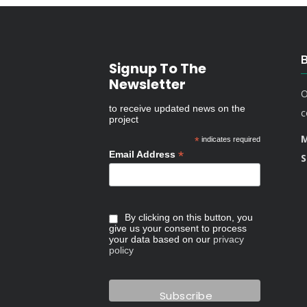
Signup To The
Newsletter
O
to receive updated news on the
c
project
M
*
indicates required
*
Email Address
S
By clicking on this button, you
give us your consent to process
your data based on our
privacy
policy