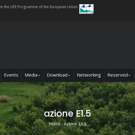
rom the LIFE Programme of the European Union
Events
Media
Download
Networking
Reserved
azione E1.5
Home
-
Azione E1.5
Breadcrumb