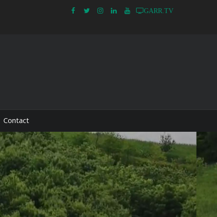
GARR.TV
Contact