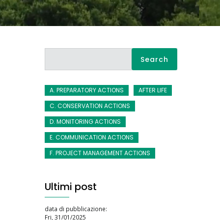
Search
A. PREPARATORY ACTIONS
AFTER LIFE
C. CONSERVATION ACTIONS
D. MONITORING ACTIONS
E. COMMUNICATION ACTIONS
F. PROJECT MANAGEMENT ACTIONS
Ultimi post
data di pubblicazione:
Fri, 31/01/2025