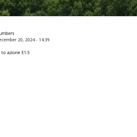
numbers
ecember 20, 2024 - 14:39
 to azione E1.5