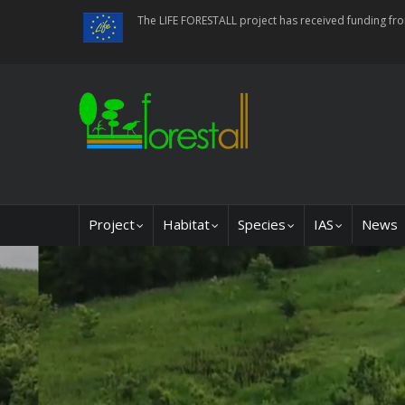
Skip
The LIFE FORESTALL project has received funding f
to
main
content
Main
Project
Habitat
Species
IAS
News
navigation