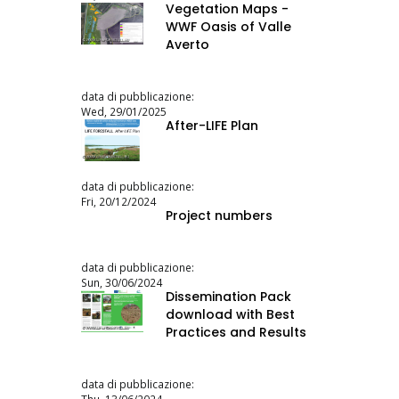
Vegetation Maps -
WWF Oasis of Valle
Averto
data di pubblicazione:
Wed, 29/01/2025
After-LIFE Plan
data di pubblicazione:
Fri, 20/12/2024
Project numbers
data di pubblicazione:
Sun, 30/06/2024
Dissemination Pack
download with Best
Practices and Results
data di pubblicazione: