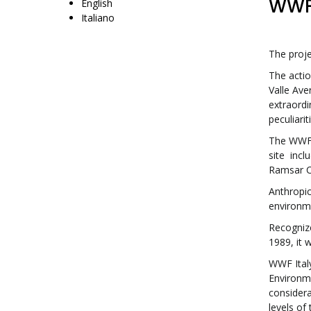
WWF 
English
Italiano
The proje
The acti
Valle Ave
extraordi
peculiari
The WWF O
site incl
Ramsar C
Anthropic
environme
Recognize
1989, it 
WWF Italy
Environme
considerab
levels of