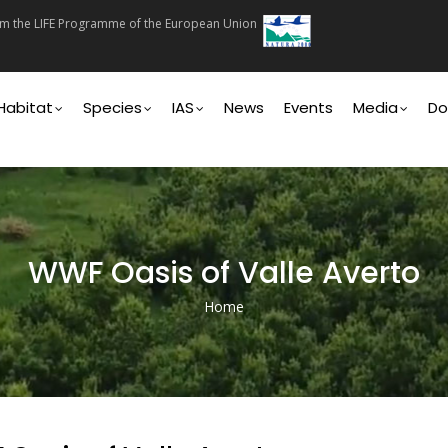
rom the LIFE Programme of the European Union
on
Habitat
Species
IAS
News
Events
Media
Do
WWF Oasis of Valle Averto
Home
Breadcrumb