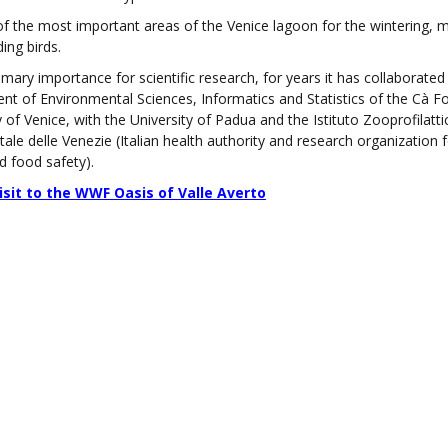
 of the most important areas of the Venice lagoon for the wintering, m
ing birds.
rimary importance for scientific research, for years it has collaborated
t of Environmental Sciences, Informatics and Statistics of the Cà Fo
y of Venice, with the University of Padua and the Istituto Zooprofilatti
ale delle Venezie (Italian health authority and research organization 
d food safety).
visit to the WWF Oasis of Valle Averto