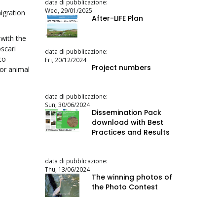
data di pubblicazione:
Wed, 29/01/2025
igration
After-LIFE Plan
 with the
scari
data di pubblicazione:
co
Fri, 20/12/2024
Project numbers
for animal
data di pubblicazione:
Sun, 30/06/2024
Dissemination Pack
download with Best
Practices and Results
data di pubblicazione:
Thu, 13/06/2024
The winning photos of
the Photo Contest