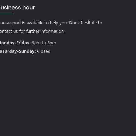
Business hour
ur support is available to help you. Don't hesitate to
ontact us for further information.
onday-Friday:
9am to 5pm
aturday-Sunday:
Closed