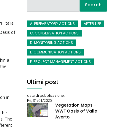
Search
 Italia.
A. PREPARATORY ACTIONS
AFTER LIFE
Oasis of
C. CONSERVATION ACTIONS
D. MONITORING ACTIONS
a
E. COMMUNICATION ACTIONS
hin a
F. PROJECT MANAGEMENT ACTIONS
 the
Ultimi post
data di pubblicazione:
on in
Fri, 31/01/2025
Vegetation Maps -
WWF Oasis of Valle
 the
Averto
is. The
fferent