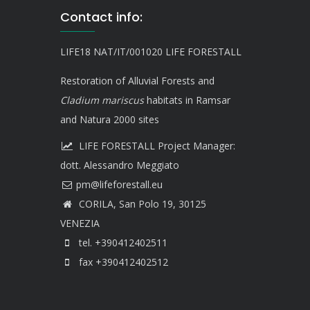
Contact info:
LIFE18 NAT/IT/001020 LIFE FORESTALL
Restoration of Alluvial Forests and
Cladium mariscus
habitats in Ramsar
and Natura 2000 sites
LIFE FORESTALL Project Manager:
dott. Alessandro Meggiato
CORILA, San Polo 19, 30125
VENEZIA
tel. +390412402511
fax +390412402512