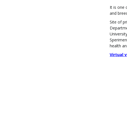
It is one
and breed
Site of p
Departmen
Universit
Speriment
health an
Virtual 