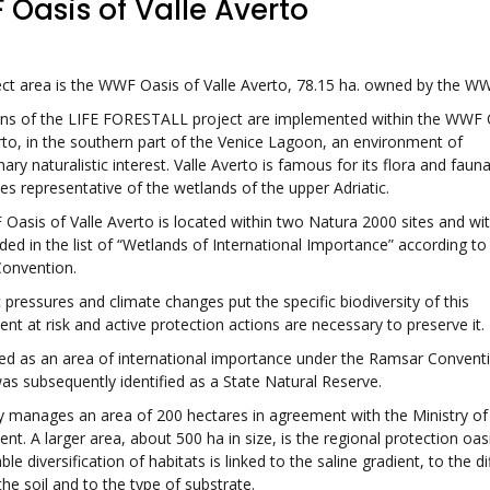
Oasis of Valle Averto
ct area is the WWF Oasis of Valle Averto, 78.15 ha. owned by the WWF
ons of the LIFE FORESTALL project are implemented within the WWF 
rto, in the southern part of the Venice Lagoon, an environment of
nary naturalistic interest. Valle Averto is famous for its flora and faun
ties representative of the wetlands of the upper Adriatic.
asis of Valle Averto is located within two Natura 2000 sites and wit
uded in the list of “Wetlands of International Importance” according to
onvention.
 pressures and climate changes put the specific biodiversity of this
nt at risk and active protection actions are necessary to preserve it.
d as an area of international importance under the Ramsar Conventi
was subsequently identified as a State Natural Reserve.
 manages an area of 200 hectares in agreement with the Ministry of
nt. A larger area, about 500 ha in size, is the regional protection oas
le diversification of habitats is linked to the saline gradient, to the di
 the soil and to the type of substrate.