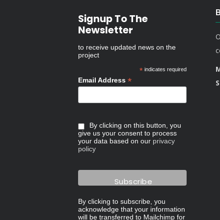
Signup To The
Newsletter
O
to receive updated news on the
c
project
M
*
indicates required
*
Email Address
S
By clicking on this button, you
give us your consent to process
your data based on our
privacy
policy
By clicking to subscribe, you
acknowledge that your information
will be transferred to Mailchimp for