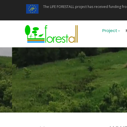
Skip
The LIFE FORESTALL project has received funding f
to
main
content
Main
navigati
Project