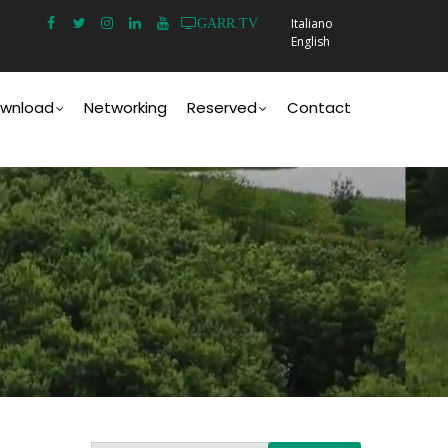
Italiano
GARR.TV
English
wnload
Networking
Reserved
Contact